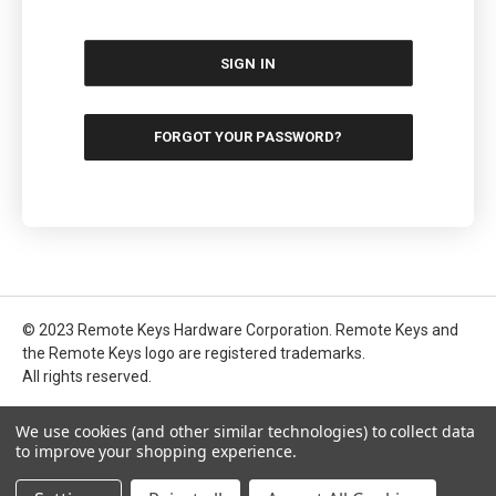
FORGOT YOUR PASSWORD?
© 2023 Remote Keys Hardware Corporation. Remote Keys and
the Remote Keys logo are registered trademarks.
All rights reserved.
We use cookies (and other similar technologies) to collect data
to improve your shopping experience.