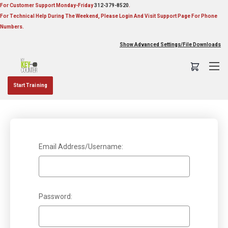
For Customer Support Monday-Friday
312-379-8520
.
For Technical Help During The Weekend, Please Login And Visit Support Page For Phone
Numbers.
Show Advanced Settings/File Downloads
Start Training
Sign in
Email Address/Username:
Password: